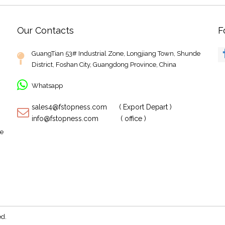
Our Contacts
F
GuangTian 53# Industrial Zone, Longjiang Town, Shunde
District, Foshan City, Guangdong Province, China
Whatsapp
sales4@fstopness.com ( Export Depart )
info@fstopness.com ( office )
te
M
rved.