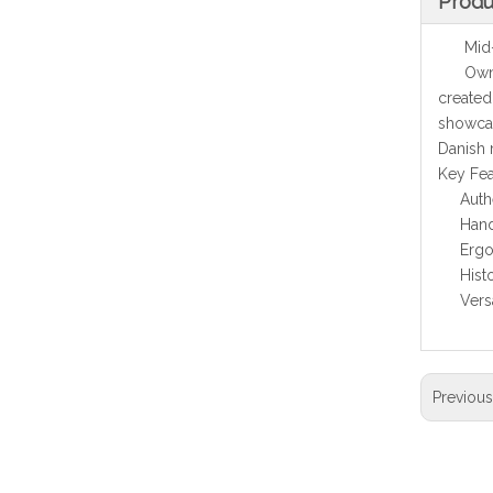
Produ
Mid-Ce
Own a p
created
showcas
Danish
Key Fea
Auth
Hand
Ergo
Hist
Vers
Previou