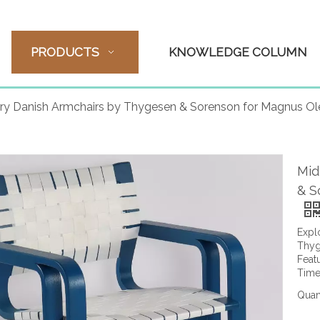
PRODUCTS
KNOWLEDGE COLUMN
ry Danish Armchairs by Thygesen & Sorenson for Magnus O
Mid
& S
Expl
Thyg
Feat
Time
Quant