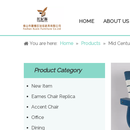
HOME
ABOUT US
You are here:
Home
»
Products
»
Mid Centu
Product Category
New Item
Eames Chair Replica
Accent Chair
Office
Dining