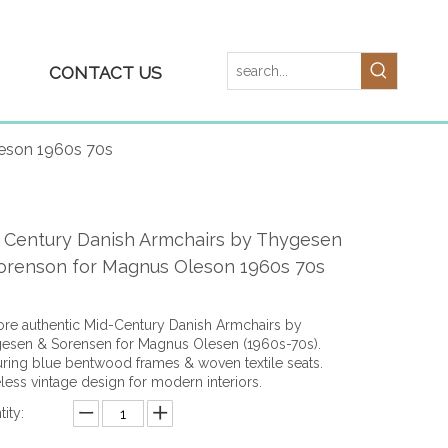
CONTACT US
leson 1960s 70s
 Century Danish Armchairs by Thygesen
orenson for Magnus Oleson 1960s 70s
ore authentic Mid-Century Danish Armchairs by
esen & Sorensen for Magnus Olesen (1960s-70s).
uring blue bentwood frames & woven textile seats.
less vintage design for modern interiors.
ity: