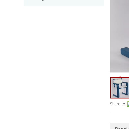
Share to: