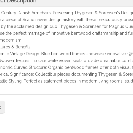
ct Description
ntury Danish Armchairs: Preserving Thygesen & Sorensen's Desig
iece of Scandinavian design history with these meticulously prese
 by the acclaimed design duo Thygesen & Sorensen for Magnus Olese
e the perfect marriage of innovative bentwood craftsmanship and func
 modernism.
tures & Benefits:
entic Vintage Design: Blue bentwood frames showcase innovative 1
woven Textiles: Intricate white woven seats provide breathable comfor
nomic Curved Structure: Organic bentwood frames offer both visual 
orical Significance: Collectible pieces documenting Thygesen & Sore
atile Styling: Perfect as statement pieces in modern living rooms, stud
s: