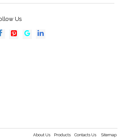
ollow Us
About Us
Products
Contacts Us
Sitemap