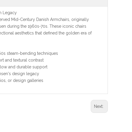
n Legacy
rved Mid-Century Danish Armchairs, originally
n during the 1960s-70s. These iconic chairs
tional aesthetics that defined the golden era of
960s steam-bending techniques
t and textural contrast
flow and durable support
nsen's design legacy
ios, or design galleries
Next: