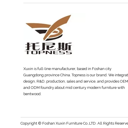
Xuxin is full-line manufacturer, based in Foshan city
Guangdong province China. Topness is our brand. We integra
design, R&D, production, sales and service, and provides OE
and ODM foundry about mid century modern furniture with
bentwood.
Copyright © Foshan Xuxin Furniture Co.,LTD. All Rights Rese